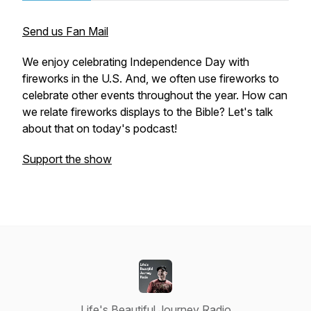
Send us Fan Mail
We enjoy celebrating Independence Day with
fireworks in the U.S. And, we often use fireworks to
celebrate other events throughout the year. How can
we relate fireworks displays to the Bible? Let's talk
about that on today's podcast!
Support the show
Life's Beautiful Journey Radio