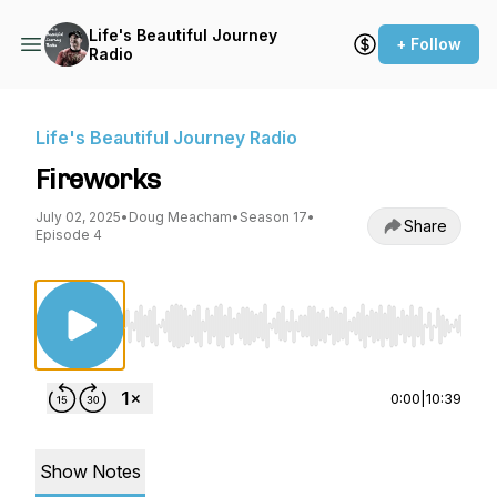
Life's Beautiful Journey
+ Follow
Radio
Life's Beautiful Journey Radio
Fireworks
July 02, 2025
•
Doug Meacham
•
Season 17
•
Share
Episode 4
Use Left/Right to seek, Home/End to jump to st
0:00
|
10:39
Show Notes